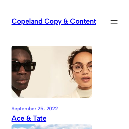
Skip
to
Copeland Copy & Content
content
September 25, 2022
Ace & Tate