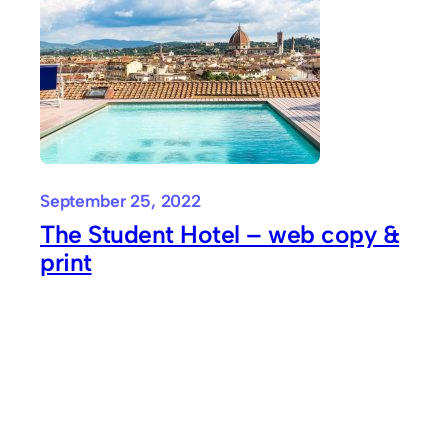
September 25, 2022
The Student Hotel – web copy &
print