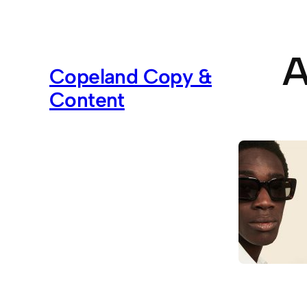
Skip
to
content
A
Copeland Copy &
Content