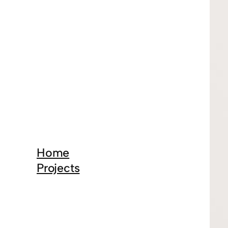
Home
Projects