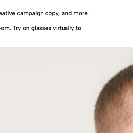
creative campaign copy, and more.
om. Try on glasses virtually to