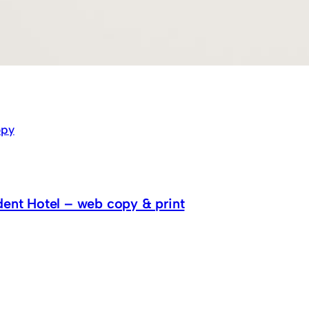
py
dent Hotel – web copy & print