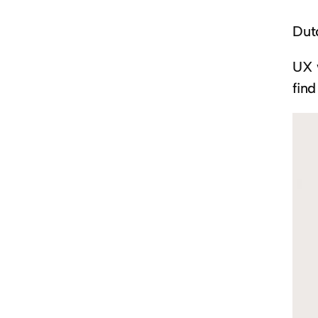
Dut
UX w
find