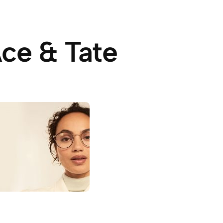
ce & Tate