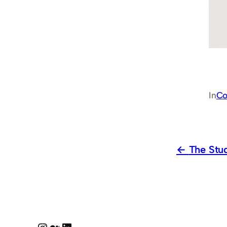
In
Co
The Stu