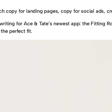
ch copy for landing pages, copy for social ads, 
riting for Ace & Tate’s newest app: the Fitting Ro
 the perfect fit.